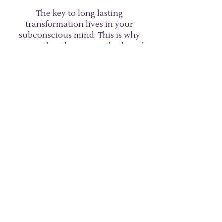
The key to long lasting
transformation lives in your
subconscious mind. This is why
many other therapy methods and
personal development practices,
although well-intended and
helpful, do not offer long lasting
results. They typically work at the
conscious level – some of them
even more deeply ingraining the
issue through repeatedly
discussing. Hypnosis clears the
issue at the deep, subconscious
level rather than treating the
symptoms.
SCHEDULE CONSULTATION