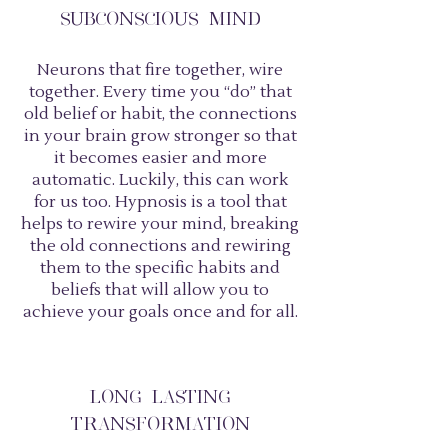
SUBCONSCIOUS MIND
Neurons that fire together, wire
together. Every time you “do” that
old belief or habit, the connections
in your brain grow stronger so that
it becomes easier and more
automatic. Luckily, this can work
for us too. Hypnosis is a tool that
helps to rewire your mind, breaking
the old connections and rewiring
them to the specific habits and
beliefs that will allow you to
achieve your goals once and for all.
LONG LASTING
TRANSFORMATION