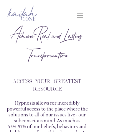
Achieve Real and Lasting
Transformation
ACCESS YOUR GREATEST
RESOURCE
Hypnosis allows for incredibly
powerful access to the place where the
solutions to all of our issues live - our
subconscious mind. As much as
95%-97% of our beliefs, behaviors and