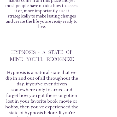
habits come from this place and yet
most people have no idea how to access
it or, more importantly, use it
strategically to make lasting changes
and create the life you’re
really
ready to
live.
HYPNOSIS - A STATE OF
MIND YOU'LL RECOGNIZE
Hypnosis is a natural state that we
dip in and out of all throughout the
day. If you’ve ever driven
somewhere only to arrive and
forget how you got there, or gotten
lost in your favorite book, movie or
hobby, then you’ve experienced the
state of hypnosis before. If you’re