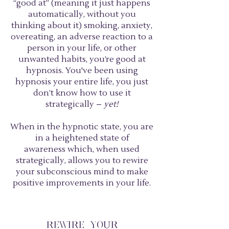
“good at” (meaning it just happens
automatically, without you
thinking about it) smoking, anxiety,
overeating, an adverse reaction to a
person in your life, or other
unwanted habits, you’re good at
hypnosis. You've been using
hypnosis your entire life, you just
don’t know how to use it
strategically –
yet!
When in the hypnotic state, you are
in a heightened state of
awareness which, when used
strategically, allows you to rewire
your subconscious mind to make
positive improvements in your life.
REWIRE YOUR