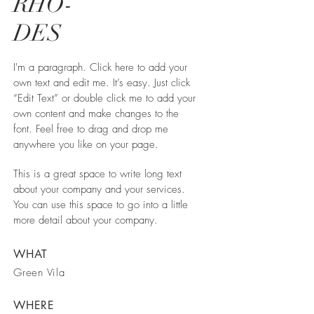
RHO-
DES
I'm a paragraph. Click here to add your
own text and edit me. It’s easy. Just click
“Edit Text” or double click me to add your
own content and make changes to the
font. Feel free to drag and drop me
anywhere you like on your page.
This is a great space to write long text
about your company and your services.
You can use this space to go into a little
more detail about your company.
WHAT
Green Vila
WHERE