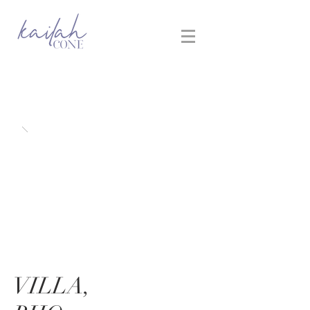
VILLA,